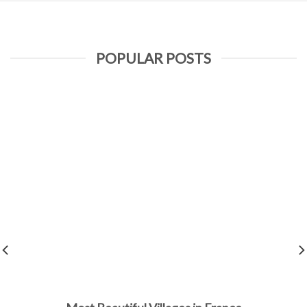
POPULAR POSTS