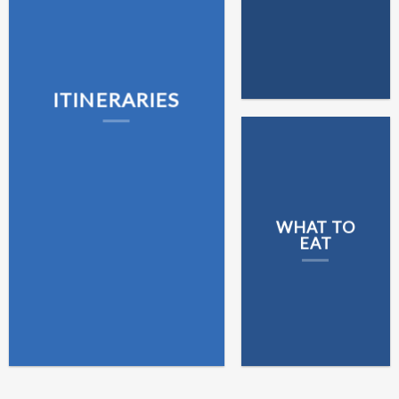
ITINERARIES
WHAT TO
EAT