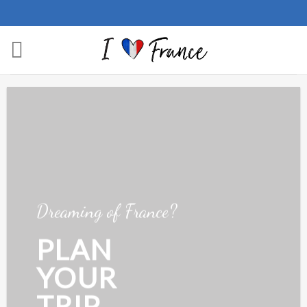
Skip
to
content
Dreaming of France?
PLAN
YOUR
TRIP