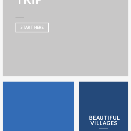
START HERE
BEAUTIFUL
VILLAGES