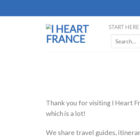
Skip
to
content
START HERE
Thank you for visiting I Heart F
which is a lot!
We share travel guides, itinerar