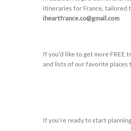
itineraries for France, tailore
iheartfrance.co@gmail.com
If you’d like to get more FREE t
and lists of our favorite places 
If you’re ready to start plannin