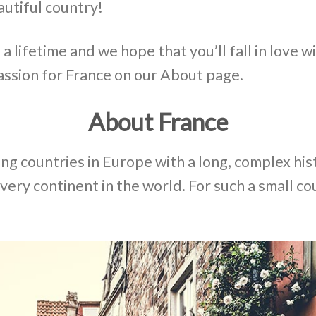
autiful country!
 lifetime and we hope that you’ll fall in love wi
assion for France on our About page.
About France
ing countries in Europe with a long, complex his
every continent in the world. For such a small cou