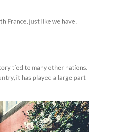
th France, just like we have!
tory tied to many other nations.
ntry, it has played a large part