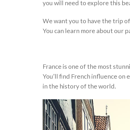
you will need to explore this be
We want you to have the trip of a
You can learn more about our p
France is one of the most stunn
You’ll find French influence on 
in the history of the world.