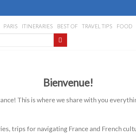
PARIS
ITINERARIES
BEST OF
TRAVEL TIPS
FOOD
Bienvenue!
rance! This is where we share with you everythi
ies, trips for navigating France and French cult