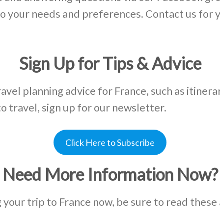
d to your needs and preferences. Contact us for
Sign Up for Tips & Advice
ravel planning advice for France, such as itinera
to travel, sign up for our newsletter.
Click Here to Subscribe
Need More Information Now?
g your trip to France now, be sure to read these 