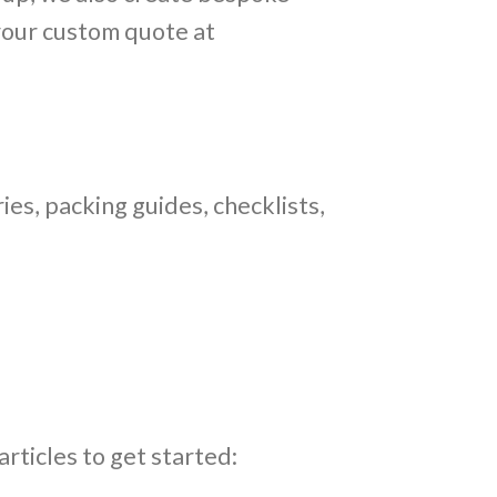
 your custom quote at
ries, packing guides, checklists,
articles to get started: