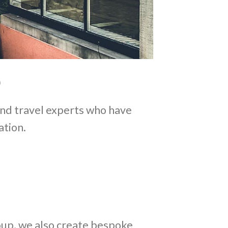
and travel experts who have
ation.
roup, we also create bespoke