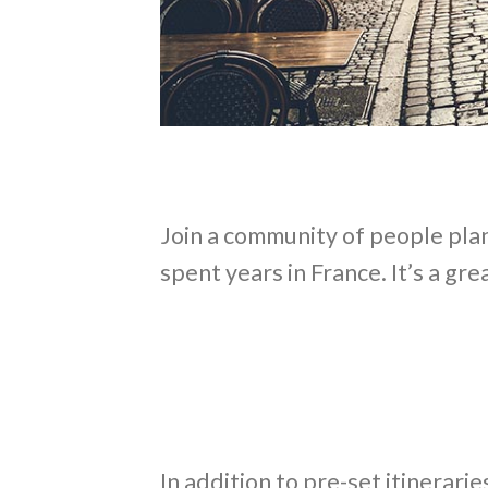
Join a community of people plan
spent years in France. It’s a gr
In addition to pre-set itinerar