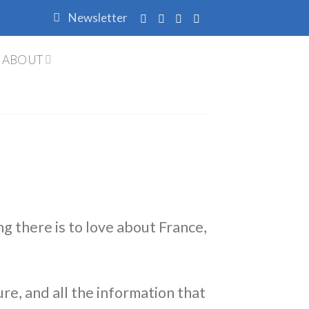
Newsletter
ABOUT
ng there is to love about France,
ure, and all the information that