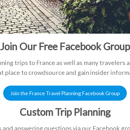
Join Our Free Facebook Group
ning trips to France as well as many travelers 
eat place to crowdsource and gain insider inform
Join the France Travel Planning Facebook Group
Custom Trip Planning
ies and answering questions via our Facebook g