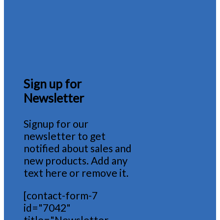
Sign up for
Newsletter
Signup for our
newsletter to get
notified about sales and
new products. Add any
text here or remove it.
[contact-form-7
id="7042"
title="Newsletter