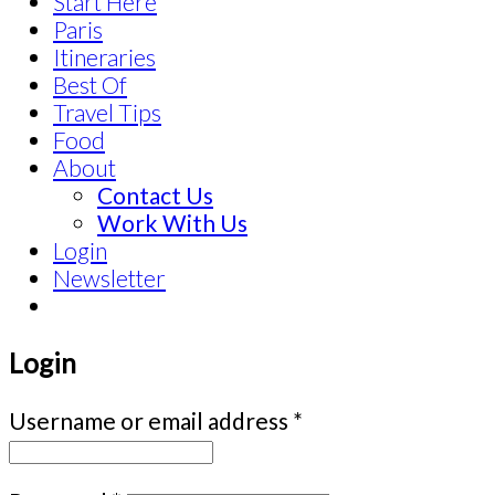
Start Here
Paris
Itineraries
Best Of
Travel Tips
Food
About
Contact Us
Work With Us
Login
Newsletter
Login
Username or email address
*