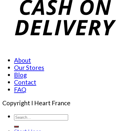
About
Our Stores
Blog
Contact
FAQ
Copyright I Heart France