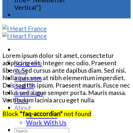
Vertical"]
Lorem ipsum dolor sit amet, consectetur
adipiscing elit. Integer nec odio. Praesent
Start Here
libero. Sed cursus ante dapibus diam. Sed nisi.
Paris
Nulla quis sem at nibh elementum imperdiet.
Itineraries
Duis sagittis ipsum. Praesent mauris. Fusce nec
Best Of
tellus sed augue semper porta. Mauris massa.
Travel Tips
Vestibulum lacinia arcu eget nulla.
Food
About
Block
"faq-accordian"
not found
Contact Us
Work With Us