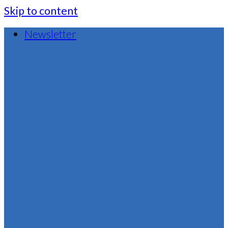
Skip to content
Newsletter