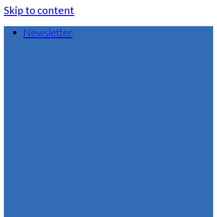
Skip to content
Newsletter