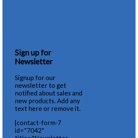
Sign up for
Newsletter
Signup for our
newsletter to get
notified about sales and
new products. Add any
text here or remove it.
[contact-form-7
id="7042"
title="Newsletter