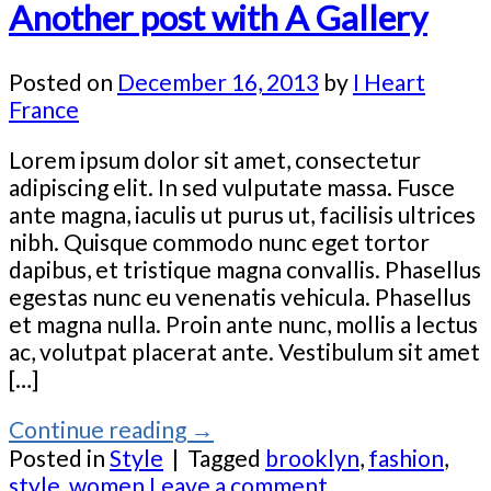
Another post with A Gallery
Posted on
December 16, 2013
by
I Heart
France
Lorem ipsum dolor sit amet, consectetur
adipiscing elit. In sed vulputate massa. Fusce
ante magna, iaculis ut purus ut, facilisis ultrices
nibh. Quisque commodo nunc eget tortor
dapibus, et tristique magna convallis. Phasellus
egestas nunc eu venenatis vehicula. Phasellus
et magna nulla. Proin ante nunc, mollis a lectus
ac, volutpat placerat ante. Vestibulum sit amet
[…]
Continue reading
→
Posted in
Style
|
Tagged
brooklyn
,
fashion
,
style
,
women
Leave a comment