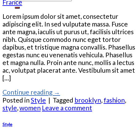
France
Lorem ipsum dolor sit amet, consectetur
adipiscing elit. In sed vulputate massa. Fusce
ante magna, iaculis ut purus ut, facilisis ultrices
nibh. Quisque commodo nunc eget tortor
dapibus, et tristique magna convallis. Phasellus
egestas nunc eu venenatis vehicula. Phasellus
et magna nulla. Proin ante nunc, mollis a lectus
ac, volutpat placerat ante. Vestibulum sit amet
[…]
Continue reading
→
Posted in
Style
|
Tagged
brooklyn
,
fashion
,
style
,
women
Leave a comment
Style