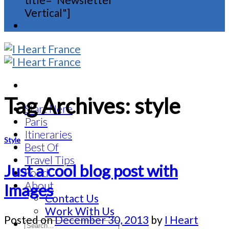
Vertical"]
Tag Archives:
style
Start Here
Paris
Itineraries
Style
Best Of
Travel Tips
Just a cool blog post with
Food
About
Images
Contact Us
Work With Us
Posted on
December 30, 2013
by
I Heart