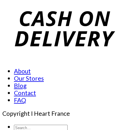
About
Our Stores
Blog
Contact
FAQ
Copyright I Heart France