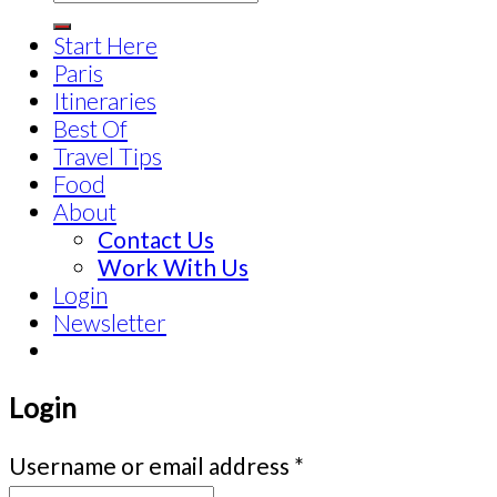
Start Here
Paris
Itineraries
Best Of
Travel Tips
Food
About
Contact Us
Work With Us
Login
Newsletter
Login
Username or email address
*